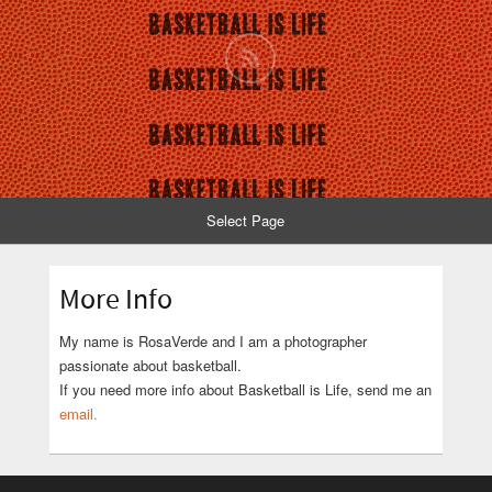
Select Page
More Info
My name is RosaVerde and I am a photographer
passionate about basketball.
If you need more info about Basketball is Life, send me an
email.